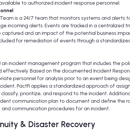
y available to authorized incident response personnel.
sonnel
eam is a 24/7 team that monitors systems and alerts to in
age incoming alerts. Events are tracked in a centralized t
e captured and an impact of the potential business impac
ncluded for remediation of events through a standardize
 an incident management program that includes the poli
d effectively. Based on the documented Incident Respons
iate personnel for analysis prior to an event being desi
ncident, PactFi applies a standardized approach of assigni
 classify, prioritize, and respond to the incident. Addition
dent communication plan to document and define the roles
, and communication procedures for an incident.
nuity & Disaster Recovery