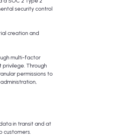
ed a SOC 2 Type 2
ental security control
ial creation and
ough multi-factor
t privilege. Through
ranular permissions to
 administration,
ata in transit and at
to customers.