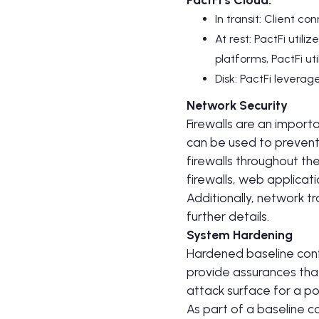
In transit: Client co
At rest: PactFi uti
platforms, PactFi u
Disk: PactFi levera
Network Security
Firewalls are an importa
can be used to prevent 
firewalls throughout th
firewalls, web applicati
Additionally, network tr
further details.
System Hardening
Hardened baseline conf
provide assurances that
attack surface for a po
As part of a baseline c