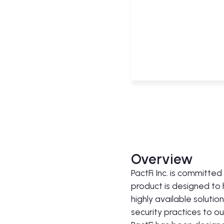
Overview
PactFi Inc. is committe
product is designed to
highly available solutio
security practices to o