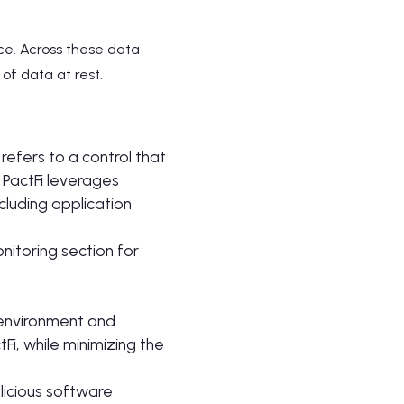
nce. Across these data
of data at rest.
 refers to a control that
 PactFi leverages
cluding application
nitoring section for
 environment and
i, while minimizing the
licious software