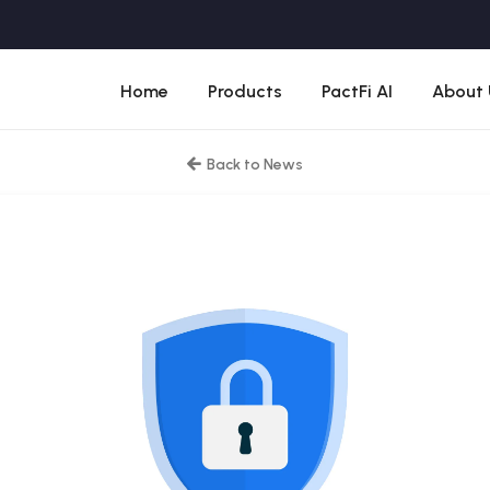
Home
Products
PactFi AI
About 
Back to News
