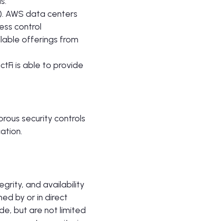
s.
S). AWS data centers
ess control
lable offerings from
tFi is able to provide
rous security controls
ation.
grity, and availability
ned by or in direct
de, but are not limited