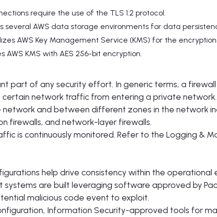
nnections require the use of the TLS 1.2 protocol.
lizes several AWS data storage environments for data persiste
tilizes AWS Key Management Service (KMS) for the encryption 
ges AWS KMS with AES 256-bit encryption.
nt part of any security effort. In generic terms, a firewall
certain network traffic from entering a private network.
e network and between different zones in the network in
on firewalls, and network-layer firewalls.
affic is continuously monitored. Refer to the Logging & Mo
igurations help drive consistency within the operational
 systems are built leveraging software approved by PactF
tential malicious code event to exploit.
onfiguration, Information Security-approved tools for ma