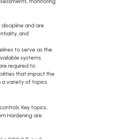
assessments, monitoring
r discipline and are
tiality, and
elines to serve as the
vailable systems.
are required to
ilities that impact the
 a variety of topics.
ontrols. Key topics,
stem Hardening are