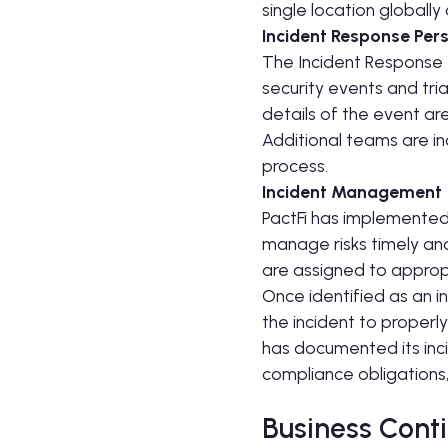
single location globall
Incident Response Per
The Incident Response T
security events and tri
details of the event ar
Additional teams are i
process.
Incident Management
PactFi has implemented
manage risks timely an
are assigned to appropr
Once identified as an i
the incident to properly
has documented its inci
compliance obligations
Business Conti