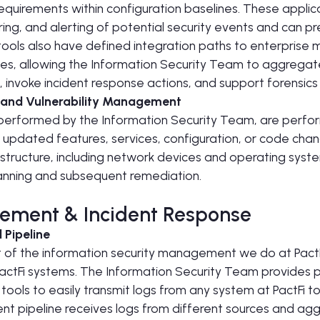
equirements within configuration baselines. These appli
ring, and alerting of potential security events and can p
tools also have defined integration paths to enterprise 
s, allowing the Information Security Team to aggregate
 invoke incident response actions, and support forensics 
 and Vulnerability Management
performed by the Information Security Team, are perf
updated features, services, configuration, or code chan
rastructure, including network devices and operating syst
canning and subsequent remediation.
ement & Incident Response
 Pipeline
art of the information security management we do at Pact
 PactFi systems. The Information Security Team provides
ols to easily transmit logs from any system at PactFi t
nt pipeline receives logs from different sources and ag