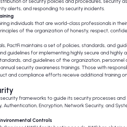
tribution of security policies and procedures, security 
ty alerts, and responding to security incidents.
raining
iring individuals that are world-class professionals in thei
inciples of the organization of honesty, respect, confiden
ls, PactFi maintains a set of policies, standards, and guid
d guidelines for implementing highly secure and highly a
standards, and guidelines of the organization, personnel 
nnual security awareness trainings. Those with responsib
duct and compliance efforts receive additional training on
rity
 security frameworks to guide its security processes and c
ty, Authentication, Encryption, Network Security, and Sy
Environmental Controls