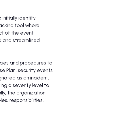
itially identify
racking tool where
t of the event.
d and streamlined
cies and procedures to
e Plan, security events
gnated as an incident.
ng a severity level to
ally, the organization
, responsibilities,