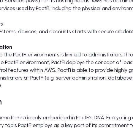
 Services (AWS) for its hosting needs. AWS has obtain
ervices used by PactFi, including the physical and environm
ls
systems, devices, and accounts starts with secure credent
ation
o the PactFi environments is limited to administrators thr
the PactFi environment, PactFi deploys the concept of leas
ol features within AWS, PactFi is able to provide highly g
nistrators at PactFi (e.g. server administration, database
.
n
formation is deeply embedded in PactFi’s DNA. Encrypting d
ary tools PactFi employs as a key part of its commitment 