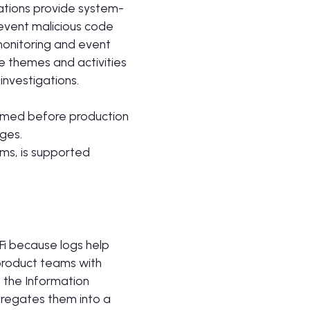
cations provide system-
revent malicious code
monitoring and event
 themes and activities
investigations.
ormed before production
ges.
ems, is supported
Fi because logs help
 product teams with
o the Information
gregates them into a