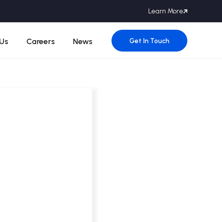
Learn More
Get In Touch
Us
Careers
News