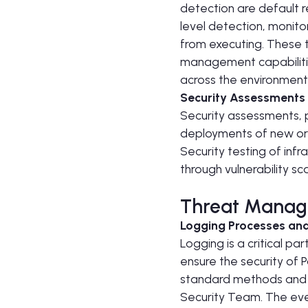
detection are default r
level detection, monito
from executing. These 
management capabilitie
across the environment,
Security Assessments
Security assessments, 
deployments of new or 
Security testing of inf
through vulnerability s
Threat Manag
Logging Processes and
Logging is a critical p
ensure the security of
standard methods and to
Security Team. The eve