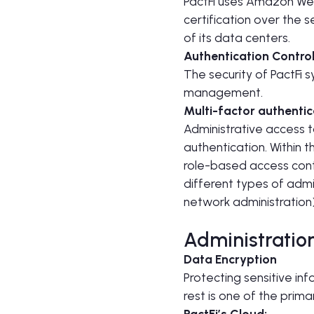
PactFi uses Amazon Web
certification over the s
of its data centers.
Authentication Contro
The security of PactFi 
management.
Multi-factor authentic
Administrative access t
authentication. Within 
role-based access contr
different types of admi
network administration)
Administratio
Data Encryption
Protecting sensitive in
rest is one of the prim
PactFi’s Cloud: