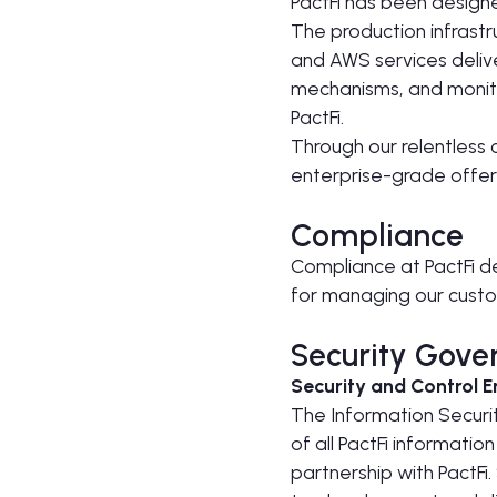
PactFi has been design
The production infrast
and AWS services delive
mechanisms, and monito
PactFi.
Through our relentless 
enterprise-grade offeri
Compliance
Compliance at PactFi d
for managing our custo
Security Gove
Security and Control 
The Information Security
of all PactFi informatio
partnership with PactFi