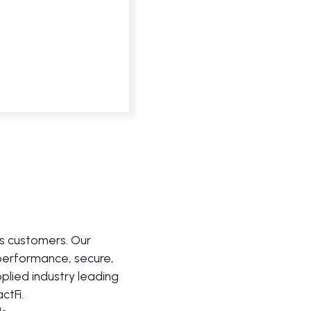
ts customers. Our
 performance, secure,
pplied industry leading
ctFi.