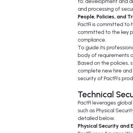
to: development and dis
and processing of securi
People, Policies, and T
PactFi is committed to h
committed to the key pr
compliance.
To guide its professiona
body of requirements an
Based on the policies, 
complete new hire and a
security of PactFi’s pro
Technical Secu
PactFi leverages global
such as Physical Securi
detailed below.
Physical Security and 