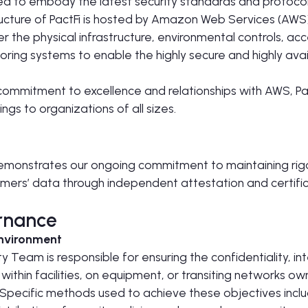
ed to embody the latest security standards and protocol
ructure of PactFi is hosted by Amazon Web Services (AW
r the physical infrastructure, environmental controls, acc
ring systems to enable the highly secure and highly avai
commitment to excellence and relationships with AWS, Pac
ngs to organizations of all sizes.
emonstrates our ongoing commitment to maintaining rigo
mers’ data through independent attestation and certific
rnance
Environment
 Team is responsible for ensuring the confidentiality, inte
n within facilities, on equipment, or transiting networks ow
. Specific methods used to achieve these objectives inclu