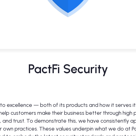
PactFi Security
d to excellence — both of its products and how it serves i
 help customers make their business better through high
n, and trust. To demonstrate this, we have consistently a
ur own practices. These values underpin what we do at Pa