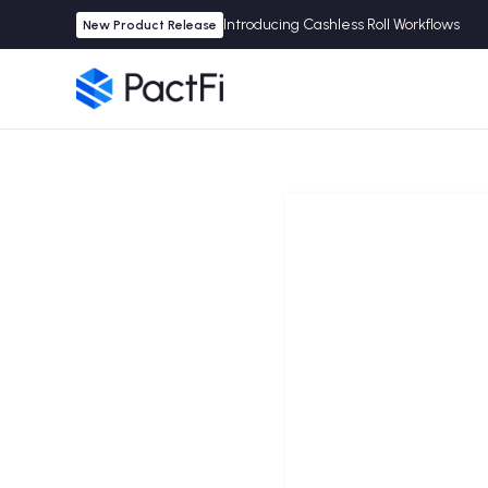
Introducing Cashless Roll Workflows
New Product Release